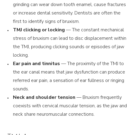
grinding can wear down tooth enamel, cause fractures
or increase dental sensitivity. Dentists are often the
first to identify signs of bruxism.
TMJ clicking or locking
— The constant mechanical
stress of bruxism can lead to disc displacement within
the TMJ, producing clicking sounds or episodes of jaw
locking.
Ear pain and tinnitus
— The proximity of the TMJ to
the ear canal means that jaw dysfunction can produce
referred ear pain, a sensation of ear fullness or ringing
sounds.
Neck and shoulder tension
— Bruxism frequently
coexists with cervical muscular tension, as the jaw and
neck share neuromuscular connections.