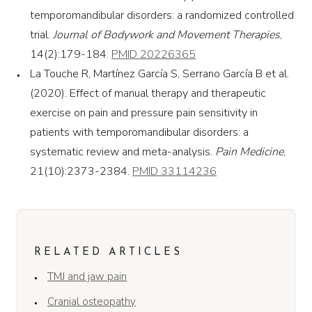
temporomandibular disorders: a randomized controlled
trial.
Journal of Bodywork and Movement Therapies
,
14(2):179-184.
PMID 20226365
La Touche R, Martínez García S, Serrano García B et al.
(2020). Effect of manual therapy and therapeutic
exercise on pain and pressure pain sensitivity in
patients with temporomandibular disorders: a
systematic review and meta-analysis.
Pain Medicine
,
21(10):2373-2384.
PMID 33114236
RELATED ARTICLES
TMJ and jaw pain
Cranial osteopathy