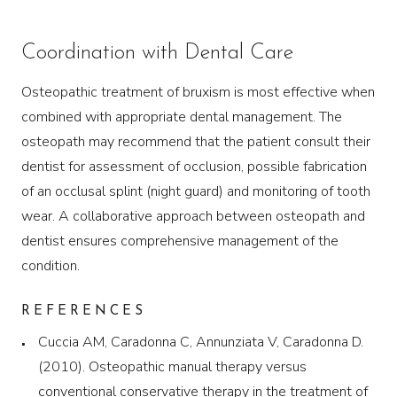
Coordination with Dental Care
Osteopathic treatment of bruxism is most effective when
combined with appropriate dental management. The
osteopath may recommend that the patient consult their
dentist for assessment of occlusion, possible fabrication
of an occlusal splint (night guard) and monitoring of tooth
wear. A collaborative approach between osteopath and
dentist ensures comprehensive management of the
condition.
REFERENCES
Cuccia AM, Caradonna C, Annunziata V, Caradonna D.
(2010). Osteopathic manual therapy versus
conventional conservative therapy in the treatment of