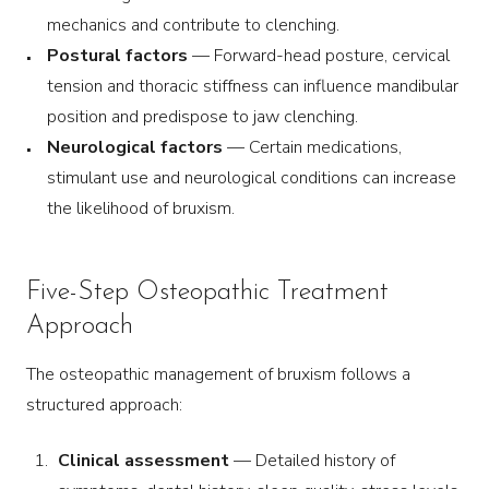
mechanics and contribute to clenching.
Postural factors
— Forward-head posture, cervical
tension and thoracic stiffness can influence mandibular
position and predispose to jaw clenching.
Neurological factors
— Certain medications,
stimulant use and neurological conditions can increase
the likelihood of bruxism.
Five-Step Osteopathic Treatment
Approach
The osteopathic management of bruxism follows a
structured approach:
Clinical assessment
— Detailed history of