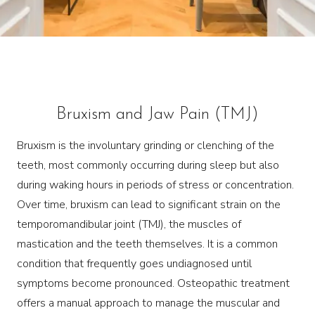
Bruxism and Jaw Pain (TMJ)
Bruxism is the involuntary grinding or clenching of the
teeth, most commonly occurring during sleep but also
during waking hours in periods of stress or concentration.
Over time, bruxism can lead to significant strain on the
temporomandibular joint (TMJ), the muscles of
mastication and the teeth themselves. It is a common
condition that frequently goes undiagnosed until
symptoms become pronounced. Osteopathic treatment
offers a manual approach to manage the muscular and