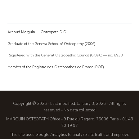
Arnaud Marguin — Osteopath D.O.
Graduate of the Geneva School of Osteopathy (2006)
Registered with the General Osteopathic Council (GOsC) — no. 8938
Member of the Registre des Ostéopathes de France (ROF)
Copyright © 2026
-
Last modified: January 3, 2026
-
All rights
reserved
-
No data collected
MARGUIN OSTEOPATH Office - 9 Rue du Regard, 75006 Paris - 01 43
20 19 97
This site uses Google Analytics to analyze site traffic and improve