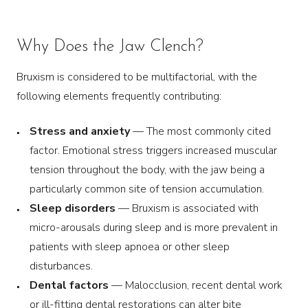
Why Does the Jaw Clench?
Bruxism is considered to be multifactorial, with the
following elements frequently contributing:
Stress and anxiety
— The most commonly cited
factor. Emotional stress triggers increased muscular
tension throughout the body, with the jaw being a
particularly common site of tension accumulation.
Sleep disorders
— Bruxism is associated with
micro-arousals during sleep and is more prevalent in
patients with sleep apnoea or other sleep
disturbances.
Dental factors
— Malocclusion, recent dental work
or ill-fitting dental restorations can alter bite