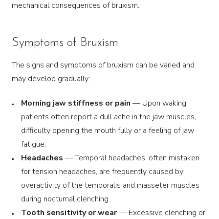
mechanical consequences of bruxism.
Symptoms of Bruxism
The signs and symptoms of bruxism can be varied and
may develop gradually:
Morning jaw stiffness or pain
— Upon waking,
patients often report a dull ache in the jaw muscles,
difficulty opening the mouth fully or a feeling of jaw
fatigue.
Headaches
— Temporal headaches, often mistaken
for tension headaches, are frequently caused by
overactivity of the temporalis and masseter muscles
during nocturnal clenching.
Tooth sensitivity or wear
— Excessive clenching or