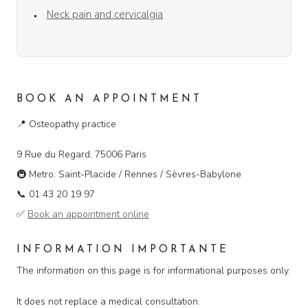
Neck pain and cervicalgia
BOOK AN APPOINTMENT
📍
Osteopathy practice
9 Rue du Regard, 75006 Paris
🚇
Metro: Saint-Placide / Rennes / Sèvres-Babylone
📞
01 43 20 19 97
✅
Book an appointment online
INFORMATION IMPORTANTE
The information on this page is for informational purposes only.
It does not replace a medical consultation.