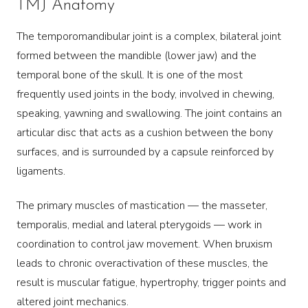
TMJ Anatomy
The temporomandibular joint is a complex, bilateral joint
formed between the mandible (lower jaw) and the
temporal bone of the skull. It is one of the most
frequently used joints in the body, involved in chewing,
speaking, yawning and swallowing. The joint contains an
articular disc that acts as a cushion between the bony
surfaces, and is surrounded by a capsule reinforced by
ligaments.
The primary muscles of mastication — the masseter,
temporalis, medial and lateral pterygoids — work in
coordination to control jaw movement. When bruxism
leads to chronic overactivation of these muscles, the
result is muscular fatigue, hypertrophy, trigger points and
altered joint mechanics.