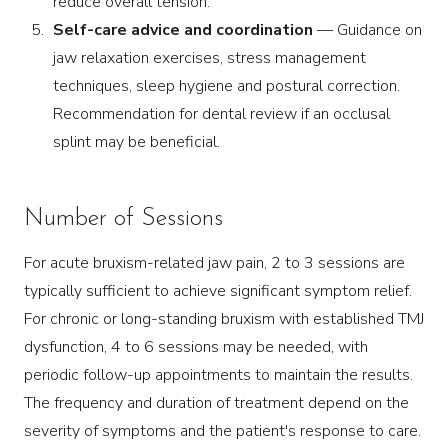
reduce overall tension.
Self-care advice and coordination
— Guidance on
jaw relaxation exercises, stress management
techniques, sleep hygiene and postural correction.
Recommendation for dental review if an occlusal
splint may be beneficial.
Number of Sessions
For acute bruxism-related jaw pain, 2 to 3 sessions are
typically sufficient to achieve significant symptom relief.
For chronic or long-standing bruxism with established TMJ
dysfunction, 4 to 6 sessions may be needed, with
periodic follow-up appointments to maintain the results.
The frequency and duration of treatment depend on the
severity of symptoms and the patient's response to care.