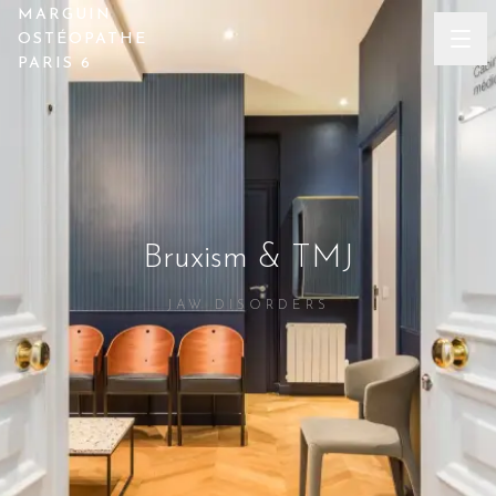
MARGUIN
OSTÉOPATHE
PARIS 6
Bruxism & TMJ
JAW DISORDERS