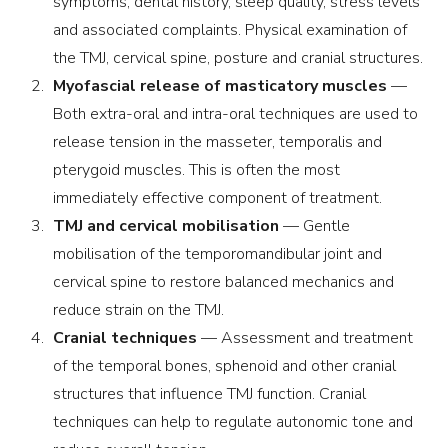
symptoms, dental history, sleep quality, stress levels
and associated complaints. Physical examination of
the TMJ, cervical spine, posture and cranial structures.
Myofascial release of masticatory muscles
—
Both extra-oral and intra-oral techniques are used to
release tension in the masseter, temporalis and
pterygoid muscles. This is often the most
immediately effective component of treatment.
TMJ and cervical mobilisation
— Gentle
mobilisation of the temporomandibular joint and
cervical spine to restore balanced mechanics and
reduce strain on the TMJ.
Cranial techniques
— Assessment and treatment
of the temporal bones, sphenoid and other cranial
structures that influence TMJ function. Cranial
techniques can help to regulate autonomic tone and