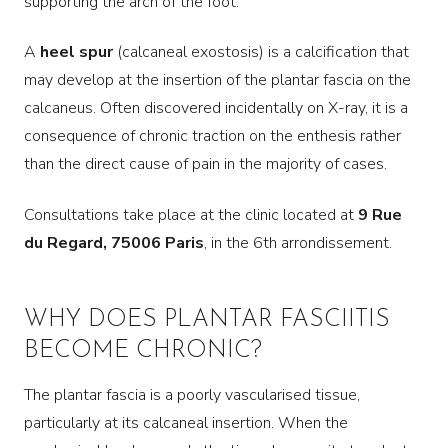
supporting the arch of the foot.
A
heel spur
(calcaneal exostosis) is a calcification that
may develop at the insertion of the plantar fascia on the
calcaneus. Often discovered incidentally on X-ray, it is a
consequence of chronic traction on the enthesis rather
than the direct cause of pain in the majority of cases.
Consultations take place at the clinic located at
9 Rue
du Regard, 75006 Paris
, in the 6th arrondissement.
WHY DOES PLANTAR FASCIITIS
BECOME CHRONIC?
The plantar fascia is a poorly vascularised tissue,
particularly at its calcaneal insertion. When the