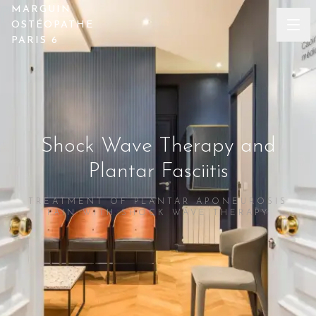
MARGUIN
OSTÉOPATHE
PARIS 6
Shock Wave Therapy and
Plantar Fasciitis
TREATMENT OF PLANTAR APONEUROSIS
PAIN WITH SHOCK WAVE THERAPY