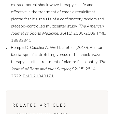
extracorporeal shock wave therapy is safe and
effective in the treatment of chronic recalcitrant
plantar fasciitis: results of a confirmatory randomized
placebo-controlled multicenter study.
The American
Journal of Sports Medicine
, 36(11):2100-2109.
PMID
18832341
Rompe JD, Cacchio A, Weil L Jr et al. (2010). Plantar
fascia-specific stretching versus radial shock-wave
therapy as initial treatment of plantar fasciopathy.
The
Journal of Bone and Joint Surgery
, 92(15):2514-
2522.
PMID 21048171
RELATED ARTICLES