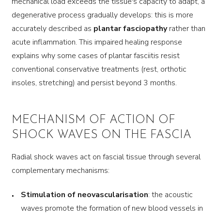
mechanical load exceeds the tissue's capacity to adapt, a
degenerative process gradually develops: this is more
accurately described as
plantar fasciopathy
rather than
acute inflammation. This impaired healing response
explains why some cases of plantar fasciitis resist
conventional conservative treatments (rest, orthotic
insoles, stretching) and persist beyond 3 months.
MECHANISM OF ACTION OF
SHOCK WAVES ON THE FASCIA
Radial shock waves act on fascial tissue through several
complementary mechanisms:
Stimulation of neovascularisation
: the acoustic
waves promote the formation of new blood vessels in