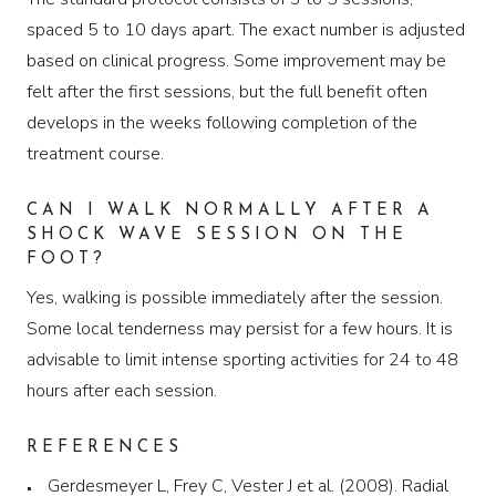
spaced 5 to 10 days apart. The exact number is adjusted
based on clinical progress. Some improvement may be
felt after the first sessions, but the full benefit often
develops in the weeks following completion of the
treatment course.
CAN I WALK NORMALLY AFTER A
SHOCK WAVE SESSION ON THE
FOOT?
Yes, walking is possible immediately after the session.
Some local tenderness may persist for a few hours. It is
advisable to limit intense sporting activities for 24 to 48
hours after each session.
REFERENCES
Gerdesmeyer L, Frey C, Vester J et al. (2008). Radial