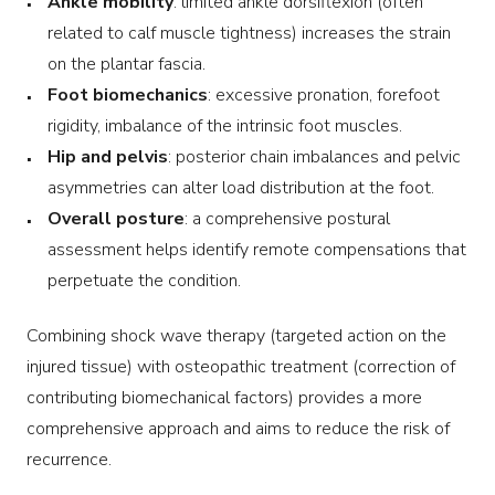
Ankle mobility
: limited ankle dorsiflexion (often
related to calf muscle tightness) increases the strain
on the plantar fascia.
Foot biomechanics
: excessive pronation, forefoot
rigidity, imbalance of the intrinsic foot muscles.
Hip and pelvis
: posterior chain imbalances and pelvic
asymmetries can alter load distribution at the foot.
Overall posture
: a comprehensive postural
assessment helps identify remote compensations that
perpetuate the condition.
Combining shock wave therapy (targeted action on the
injured tissue) with osteopathic treatment (correction of
contributing biomechanical factors) provides a more
comprehensive approach and aims to reduce the risk of
recurrence.