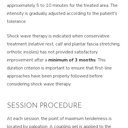
approximately 5 to 10 minutes for the treated area. The
intensity is gradually adjusted according to the patient's
tolerance.
Shock wave therapy is indicated when conservative
treatment (relative rest, calf and plantar fascia stretching,
orthotic insoles) has not provided satisfactory
improvement after a
minimum of 3 months
. This
duration criterion is important to ensure that first-line
approaches have been properly followed before
considering shock wave therapy.
SESSION PROCEDURE
At each session, the point of maximum tenderness is
located by palpation. A coupling gel is applied to the