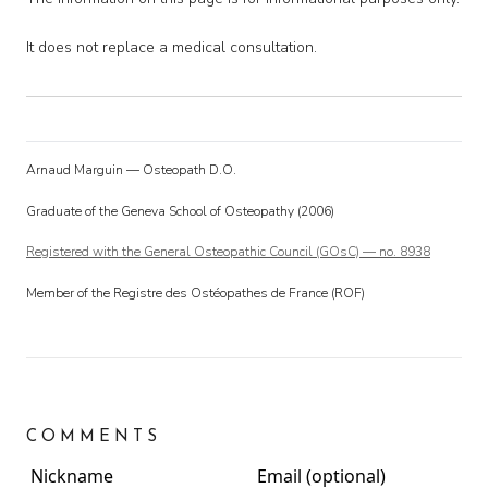
It does not replace a medical consultation.
Arnaud Marguin — Osteopath D.O.
Graduate of the Geneva School of Osteopathy (2006)
Registered with the General Osteopathic Council (GOsC) — no. 8938
Member of the Registre des Ostéopathes de France (ROF)
COMMENTS