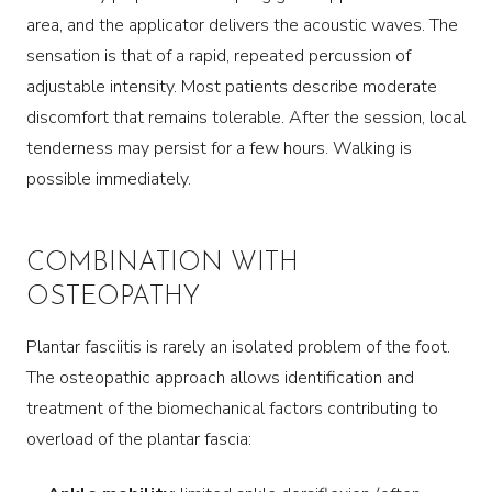
area, and the applicator delivers the acoustic waves. The
sensation is that of a rapid, repeated percussion of
adjustable intensity. Most patients describe moderate
discomfort that remains tolerable. After the session, local
tenderness may persist for a few hours. Walking is
possible immediately.
COMBINATION WITH
OSTEOPATHY
Plantar fasciitis is rarely an isolated problem of the foot.
The osteopathic approach allows identification and
treatment of the biomechanical factors contributing to
overload of the plantar fascia: