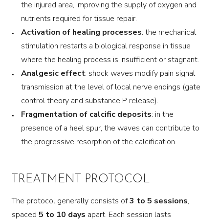
the injured area, improving the supply of oxygen and
nutrients required for tissue repair.
Activation of healing processes
: the mechanical
stimulation restarts a biological response in tissue
where the healing process is insufficient or stagnant.
Analgesic effect
: shock waves modify pain signal
transmission at the level of local nerve endings (gate
control theory and substance P release).
Fragmentation of calcific deposits
: in the
presence of a heel spur, the waves can contribute to
the progressive resorption of the calcification.
TREATMENT PROTOCOL
The protocol generally consists of
3 to 5 sessions
,
spaced
5 to 10 days
apart. Each session lasts