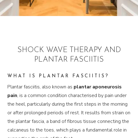
SHOCK WAVE THERAPY AND
PLANTAR FASCIITIS
WHAT IS PLANTAR FASCIITIS?
Plantar fasciitis, also known as
plantar aponeurosis
pain
, is a common condition characterised by pain under
the heel, particularly during the first steps in the morning
or after prolonged periods of rest. It results from strain on
the plantar fascia, a band of fibrous tissue connecting the
calcaneus to the toes, which plays a fundamental role in