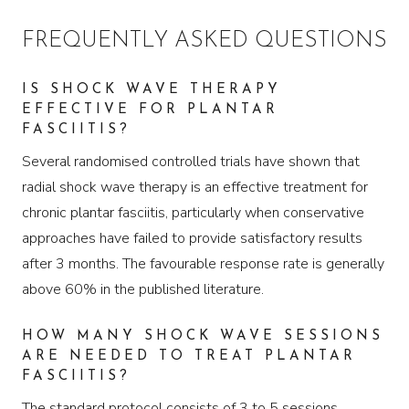
FREQUENTLY ASKED QUESTIONS
IS SHOCK WAVE THERAPY
EFFECTIVE FOR PLANTAR
FASCIITIS?
Several randomised controlled trials have shown that
radial shock wave therapy is an effective treatment for
chronic plantar fasciitis, particularly when conservative
approaches have failed to provide satisfactory results
after 3 months. The favourable response rate is generally
above 60% in the published literature.
HOW MANY SHOCK WAVE SESSIONS
ARE NEEDED TO TREAT PLANTAR
FASCIITIS?
The standard protocol consists of 3 to 5 sessions,