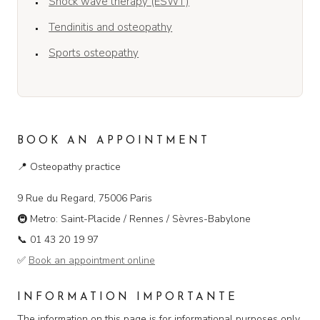
Shock wave therapy (ESWT)
Tendinitis and osteopathy
Sports osteopathy
BOOK AN APPOINTMENT
📍
Osteopathy practice
9 Rue du Regard, 75006 Paris
🚇
Metro: Saint-Placide / Rennes / Sèvres-Babylone
📞
01 43 20 19 97
✅
Book an appointment online
INFORMATION IMPORTANTE
The information on this page is for informational purposes only.