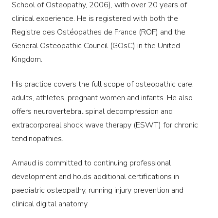
School of Osteopathy, 2006), with over 20 years of
clinical experience. He is registered with both the
Registre des Ostéopathes de France (ROF) and the
General Osteopathic Council (GOsC) in the United
Kingdom.
His practice covers the full scope of osteopathic care:
adults, athletes, pregnant women and infants. He also
offers neurovertebral spinal decompression and
extracorporeal shock wave therapy (ESWT) for chronic
tendinopathies.
Arnaud is committed to continuing professional
development and holds additional certifications in
paediatric osteopathy, running injury prevention and
clinical digital anatomy.