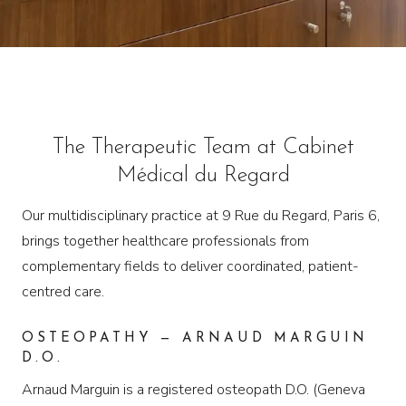
The Therapeutic Team at Cabinet
Médical du Regard
Our multidisciplinary practice at 9 Rue du Regard, Paris 6,
brings together healthcare professionals from
complementary fields to deliver coordinated, patient-
centred care.
OSTEOPATHY — ARNAUD MARGUIN
D.O.
Arnaud Marguin is a registered osteopath D.O. (Geneva