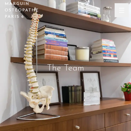
MARGUIN
OSTÉOPATHE
PARIS 6
The Team
OUR MULTIDISCIPLINARY PRACTICE