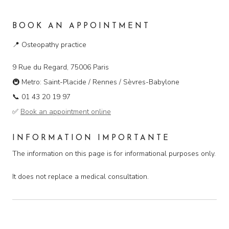
BOOK AN APPOINTMENT
📍
Osteopathy practice
9 Rue du Regard, 75006 Paris
🚇
Metro: Saint-Placide / Rennes / Sèvres-Babylone
📞
01 43 20 19 97
✅
Book an appointment online
INFORMATION IMPORTANTE
The information on this page is for informational purposes only.
It does not replace a medical consultation.