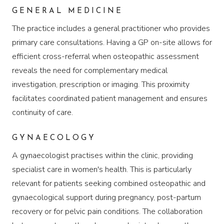
GENERAL MEDICINE
The practice includes a general practitioner who provides
primary care consultations. Having a GP on-site allows for
efficient cross-referral when osteopathic assessment
reveals the need for complementary medical
investigation, prescription or imaging. This proximity
facilitates coordinated patient management and ensures
continuity of care.
GYNAECOLOGY
A gynaecologist practises within the clinic, providing
specialist care in women's health. This is particularly
relevant for patients seeking combined osteopathic and
gynaecological support during pregnancy, post-partum
recovery or for pelvic pain conditions. The collaboration