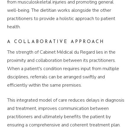
from musculoskeletal injuries and promoting general
well-being. The dietitian works alongside the other
practitioners to provide a holistic approach to patient
health.
A COLLABORATIVE APPROACH
The strength of Cabinet Médical du Regard lies in the
proximity and collaboration between its practitioners.
When a patient's condition requires input from multiple
disciplines, referrals can be arranged swiftly and
efficiently within the same premises.
This integrated model of care reduces delays in diagnosis
and treatment, improves communication between
practitioners and ultimately benefits the patient by
ensuring a comprehensive and coherent treatment plan.