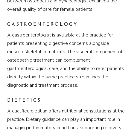
between osteopath and gynaecologist enhances the
overall quality of care for female patients.
GASTROENTEROLOGY
A gastroenterologist is available at the practice for
patients presenting digestive concerns alongside
musculoskeletal complaints. The visceral component of
osteopathic treatment can complement
gastroenterological care, and the ability to refer patients
directly within the same practice streamlines the
diagnostic and treatment process.
DIETETICS
A qualified dietitian offers nutritional consultations at the
practice. Dietary guidance can play an important role in
managing inflammatory conditions, supporting recovery